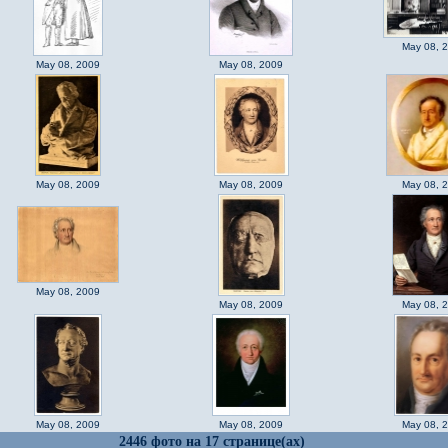
May 08, 
May 08, 2009
May 08, 2009
May 08, 2009
May 08, 2009
May 08, 
May 08, 2009
May 08, 2009
May 08, 
May 08, 2009
May 08, 2009
May 08, 
2446 фото на 17 странице(ах)