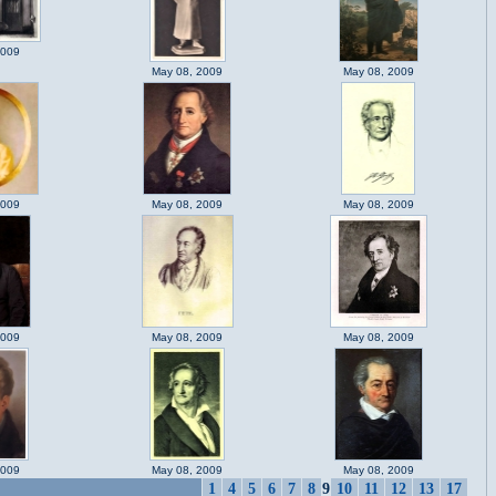
2009
May 08, 2009
May 08, 2009
2009
May 08, 2009
May 08, 2009
2009
May 08, 2009
May 08, 2009
2009
May 08, 2009
May 08, 2009
1
4
5
6
7
8
9
10
11
12
13
17