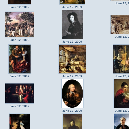
June 12, 
June 12, 2009
June 12, 2009
June 12, 
June 12, 2009
June 12, 2009
June 12, 2009
June 12, 2009
June 12, 
June 12, 2009
June 12, 2009
June 12, 