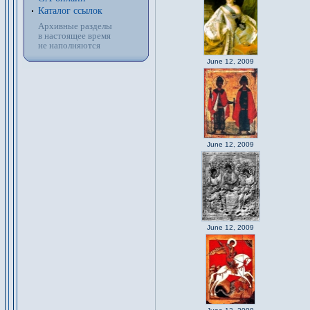
Каталог ссылок
Архивные разделы
в настоящее время
не наполняются
June 12, 2009
June 12, 2009
June 12, 2009