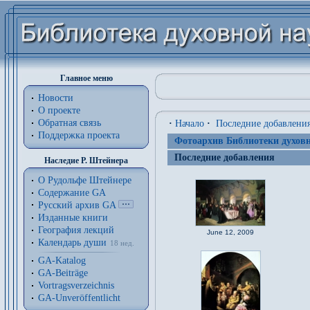
Главное меню
Новости
О проекте
Обратная связь
·
Начало
·
Последние добавлени
Поддержка проекта
Фотоархив Библиотеки духовн
Последние добавления
Наследие Р. Штейнера
О Рудольфе Штейнере
Содержание GA
Русский архив GA
Изданные книги
География лекций
June 12, 2009
Календарь души
18 нед.
GA-Katalog
GA-Beiträge
Vortragsverzeichnis
GA-Unveröffentlicht