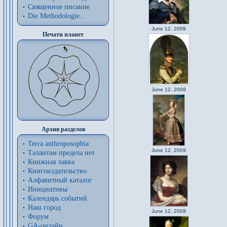
Священное писание
Die Methodologie...
June 12, 2009
Печати планет
June 12, 2009
Архив разделов
Terra anthroposophia
June 12, 2009
Талантам предела нет
Книжная лавка
Книгоиздательство
Алфавитный каталог
Инициативы
Календарь событий
Наш город
June 12, 2009
Форум
GA-онлайн