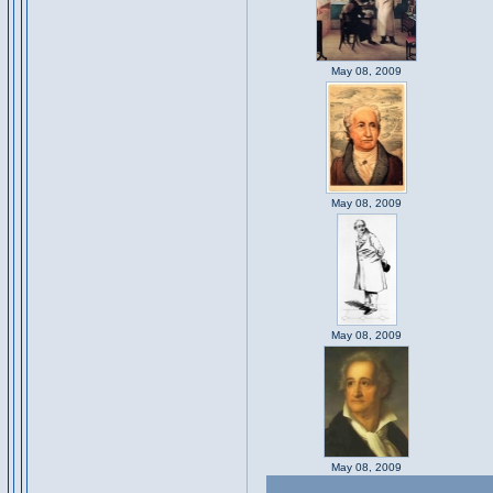
May 08, 2009
May 08, 2009
May 08, 2009
May 08, 2009