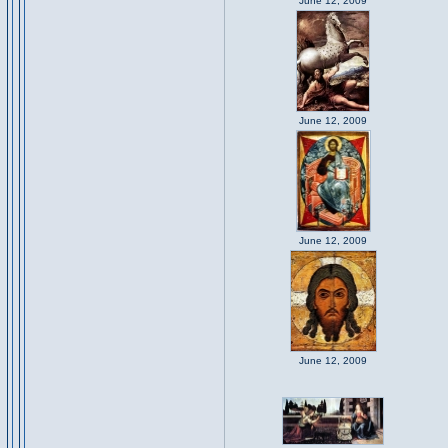
June 12, 2009
June 12, 2009
June 12, 2009
June 12, 2009