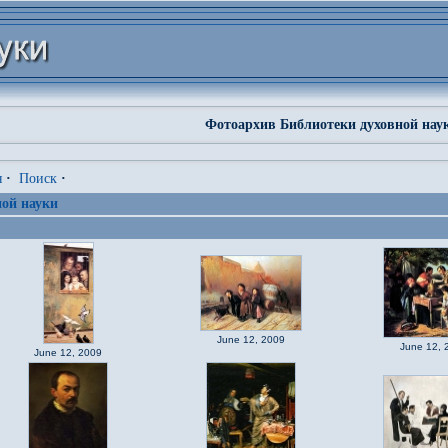
Фотоархив Библиотеки духовной нау
я
·
Поиск
·
ой науки
June 12, 2009
June 12, 
June 12, 2009