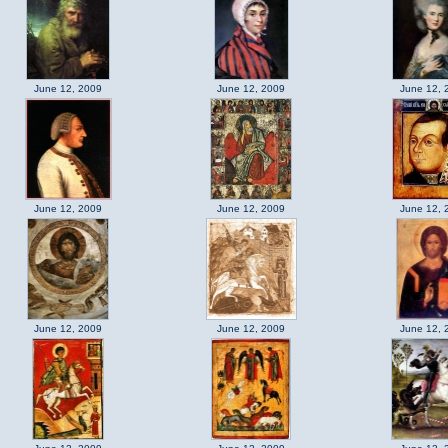
June 12, 2009
June 12, 2009
June 12, 
June 12, 2009
June 12, 2009
June 12, 
June 12, 2009
June 12, 2009
June 12, 