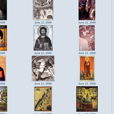
2009
June 12, 2009
June 12, 2009
2009
June 12, 2009
June 12, 2009
2009
June 12, 2009
June 12, 2009