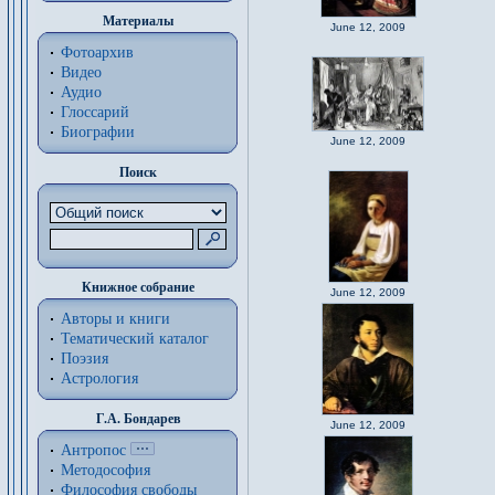
Материалы
June 12, 2009
Фотоархив
Видео
Аудио
Глоссарий
Биографии
June 12, 2009
Поиск
Книжное собрание
June 12, 2009
Авторы и книги
Тематический каталог
Поэзия
Астрология
Г.А. Бондарев
June 12, 2009
Антропос
Методософия
Философия cвободы