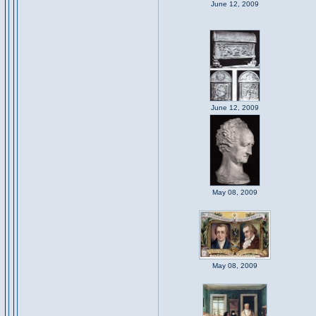
June 12, 2009
June 12, 2009
May 08, 2009
May 08, 2009