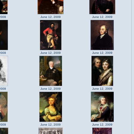
2009
June 12, 2009
June 12, 2009
2009
June 12, 2009
June 12, 2009
2009
June 12, 2009
June 12, 2009
2009
June 12, 2009
June 12, 2009