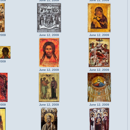
2009
June 12, 2009
June 12, 2009
2009
June 12, 2009
June 12, 2009
2009
June 12, 2009
June 12, 2009
2009
June 12, 2009
June 12, 2009