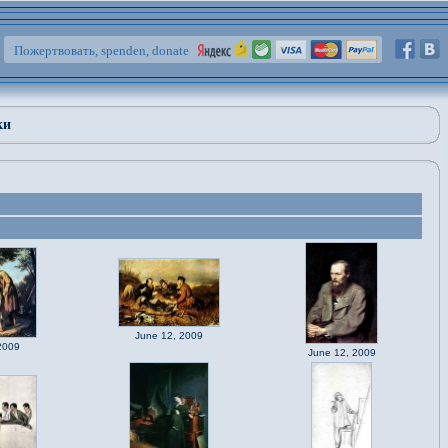
Пожертвовать, spenden, donate
ки
June 12, 2009
2009
June 12, 2009