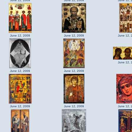
June 12, 2009
June 12, 2009
June 12, 
June 12, 2009
June 12, 2009
June 12, 
June 12, 
June 12, 2009
June 12, 2009
June 12, 2009
June 12, 2009
June 12, 