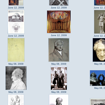
June 12, 2009
June 12, 2009
June 12, 
June 12, 2009
June 12, 2009
June 12, 
May 08, 2009
May 08, 2009
May 08, 
May 08, 
May 08, 2009
May 08, 2009