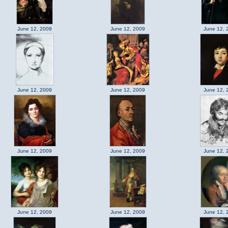
June 12, 2009
June 12, 2009
June 12, 
June 12, 2009
June 12, 2009
June 12, 
June 12, 2009
June 12, 2009
June 12, 
June 12, 2009
June 12, 2009
June 12, 