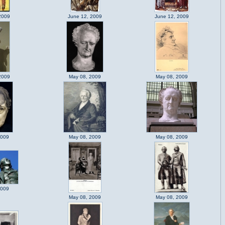
2009
June 12, 2009
June 12, 2009
2009
May 08, 2009
May 08, 2009
2009
May 08, 2009
May 08, 2009
2009
May 08, 2009
May 08, 2009