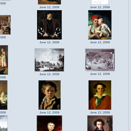
2009
June 12, 2009
June 12, 2009
2009
June 12, 2009
June 12, 2009
June 12, 2009
June 12, 2009
2009
2009
June 12, 2009
June 12, 2009