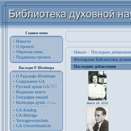
Главное меню
Новости
О проекте
Обратная связь
·
Начало
·
Последние добавлени
Поддержка проекта
Фотоархив Библиотеки духовн
Последние добавления
Наследие Р. Штейнера
О Рудольфе Штейнере
Содержание GA
Русский архив GA
Изданные книги
География лекций
Календарь души
18 нед.
March 18, 2010
GA-Katalog
GA-Beiträge
Vortragsverzeichnis
GA-Unveröffentlicht