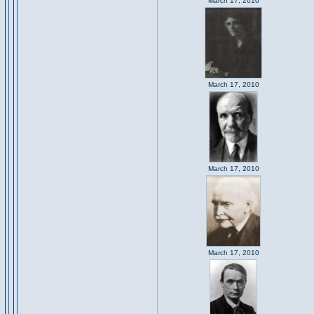
March 17, 2010
March 17, 2010
March 17, 2010
March 17, 2010