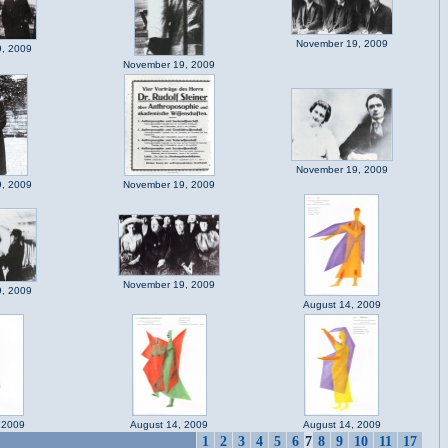
November 19, 2009
, 2009
November 19, 2009
November 19, 2009
, 2009
November 19, 2009
November 19, 2009
, 2009
August 14, 2009
 2009
August 14, 2009
August 14, 2009
1
2
3
4
5
6
7
8
9
10
11
17