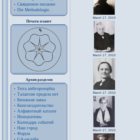
Священное писание
Die Methodologie...
March 17, 2010
Печати планет
March 17, 2010
Архив разделов
Terra anthroposophia
March 17, 2010
Талантам предела нет
Книжная лавка
Книгоиздательство
Алфавитный каталог
Инициативы
Календарь событий
Наш город
March 17, 2010
Форум
GA-онлайн