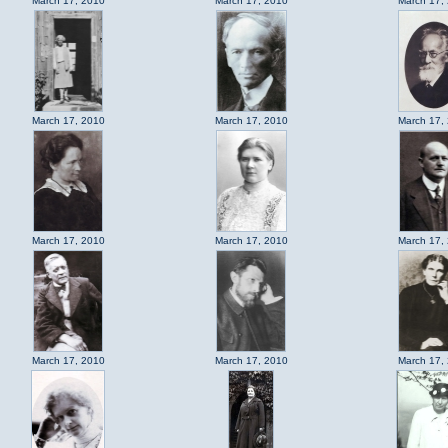
March 17, 2010
March 17, 2010
March 17,
March 17, 2010
March 17, 2010
March 17,
March 17, 2010
March 17, 2010
March 17,
March 17, 2010
March 17, 2010
March 17,