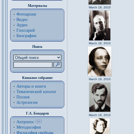
Материалы
March 18, 2010
Фотоархив
Видео
Аудио
Глоссарий
Биографии
March 18, 2010
Поиск
Книжное собрание
March 18, 2010
Авторы и книги
Тематический каталог
Поэзия
Астрология
Г.А. Бондарев
March 18, 2010
Антропос
Методософия
Философия cвободы