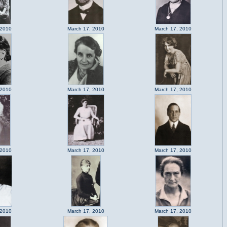
 2010
March 17, 2010
March 17, 2010
 2010
March 17, 2010
March 17, 2010
 2010
March 17, 2010
March 17, 2010
 2010
March 17, 2010
March 17, 2010