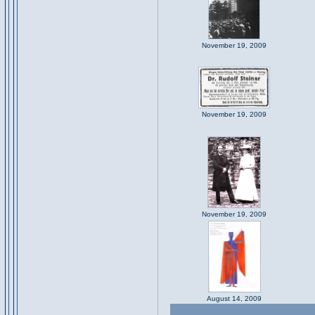
November 19, 2009
November 19, 2009
November 19, 2009
August 14, 2009