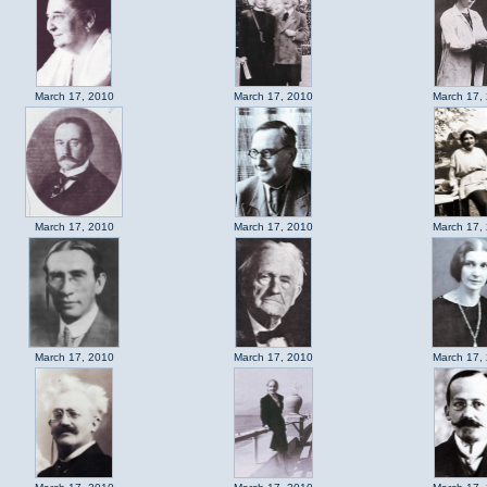
March 17, 2010
March 17, 2010
March 17,
March 17, 2010
March 17, 2010
March 17,
March 17, 2010
March 17, 2010
March 17,