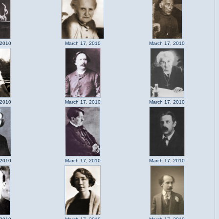
 2010
March 17, 2010
March 17, 2010
 2010
March 17, 2010
March 17, 2010
 2010
March 17, 2010
March 17, 2010