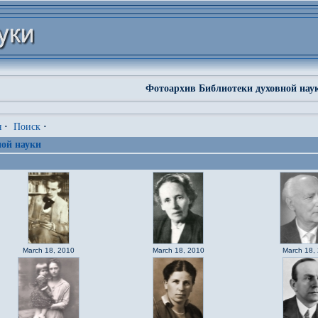
Фотоархив Библиотеки духовной нау
я
·
Поиск
·
ой науки
March 18, 2010
March 18, 2010
March 18,