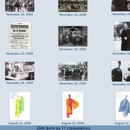
November 19
November 19, 2009
November 19, 2009
November 19, 2009
November 19, 2009
November 19
November 19, 2009
November 19, 2009
November 19
August 14, 2009
August 14, 2009
August 14,
2446 фото на 17 странице(ах)