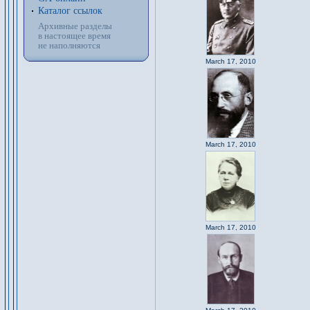
Каталог ссылок
Архивные разделы
в настоящее время
не наполняются
March 17, 2010
March 17, 2010
March 17, 2010