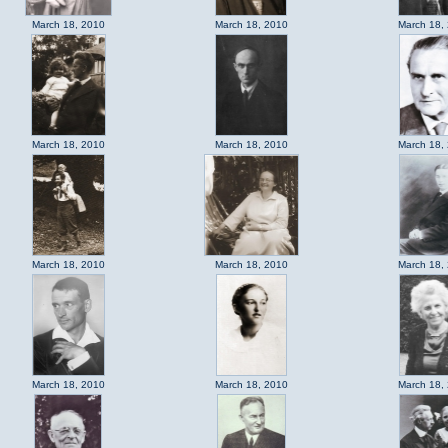
March 18, 2010
March 18, 2010
March 18,
March 18, 2010
March 18, 2010
March 18,
March 18, 2010
March 18, 2010
March 18,
March 18, 2010
March 18, 2010
March 18,