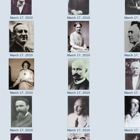
March 17, 2010
March 17, 2010
March 17,
March 17, 2010
March 17, 2010
March 17,
March 17, 2010
March 17, 2010
March 17,
March 17, 2010
March 17, 2010
March 17,