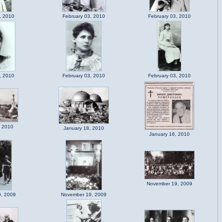
, 2010
February 03, 2010
February 03, 2010
, 2010
February 03, 2010
February 03, 2010
, 2010
January 18, 2010
January 16, 2010
November 19, 2009
, 2009
November 19, 2009