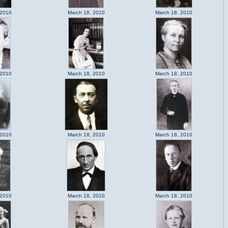
 2010
March 18, 2010
March 18, 2010
 2010
March 18, 2010
March 18, 2010
 2010
March 18, 2010
March 18, 2010
 2010
March 18, 2010
March 18, 2010