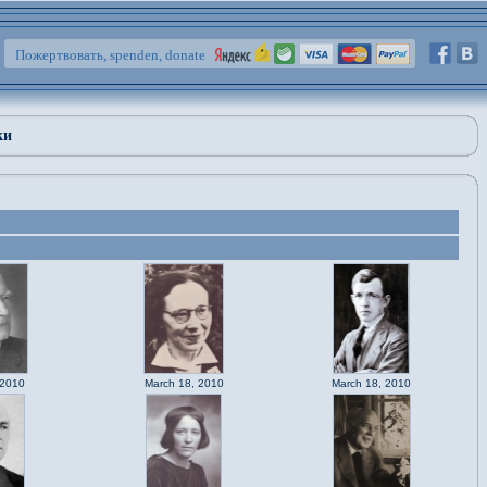
Пожертвовать, spenden, donate
ки
 2010
March 18, 2010
March 18, 2010