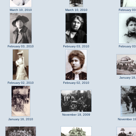
March 10, 2010
March 10, 2010
February 03
February 03, 2010
February 03, 2010
February 03
January 18
February 02, 2010
February 02, 2010
November 19, 2009
January 16, 2010
November 19