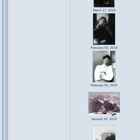
March 17, 2010
February 03, 2010
February 03, 2010
January 16, 2010