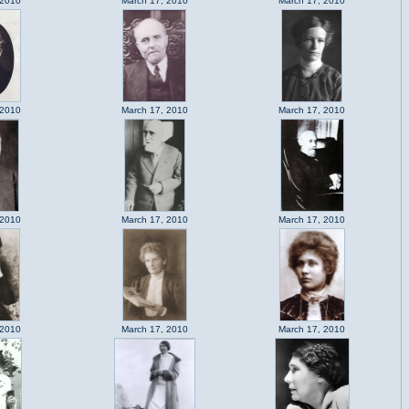
 2010
March 17, 2010
March 17, 2010
 2010
March 17, 2010
March 17, 2010
 2010
March 17, 2010
March 17, 2010
 2010
March 17, 2010
March 17, 2010