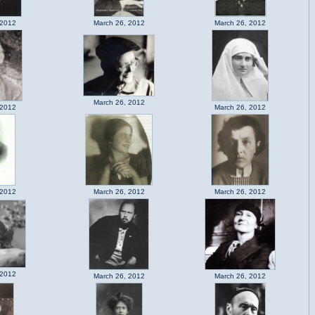
 2012
March 26, 2012
March 26, 2012
March 26, 2012
 2012
March 26, 2012
 2012
March 26, 2012
March 26, 2012
 2012
March 26, 2012
March 26, 2012