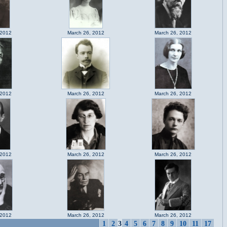
 2012
March 26, 2012
March 26, 2012
 2012
March 26, 2012
March 26, 2012
 2012
March 26, 2012
March 26, 2012
 2012
March 26, 2012
March 26, 2012
1
2
3
4
5
6
7
8
9
10
11
17