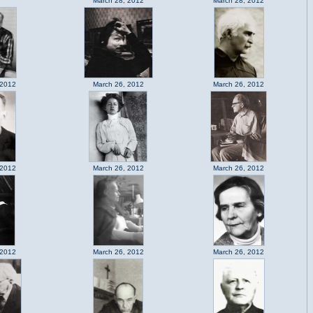
March 28, 2012
March 28, 2012
 2012
March 26, 2012
March 26, 2012
 2012
March 26, 2012
March 26, 2012
 2012
March 26, 2012
March 26, 2012