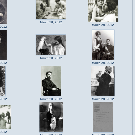
March 28, 2012
March 28, 2012
 2012
March 28, 2012
 2012
March 28, 2012
 2012
March 28, 2012
March 28, 2012
 2012