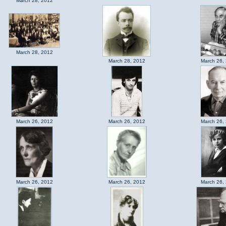
March 28, 2012
March 28, 2012
March 28, 2012
March 26,
March 26, 2012
March 26, 2012
March 26,
March 26, 2012
March 26, 2012
March 26,