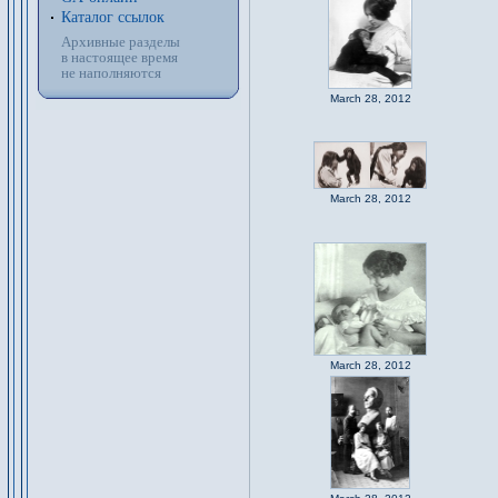
Каталог ссылок
Архивные разделы
в настоящее время
не наполняются
March 28, 2012
March 28, 2012
March 28, 2012