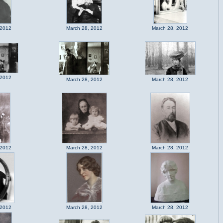
 2012
March 28, 2012
March 28, 2012
 2012
March 28, 2012
March 28, 2012
 2012
March 28, 2012
March 28, 2012
 2012
March 28, 2012
March 28, 2012