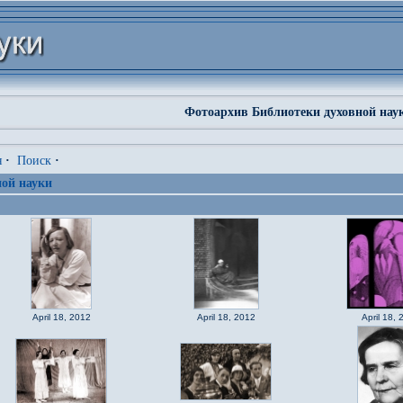
Фотоархив Библиотеки духовной нау
я
·
Поиск
·
ой науки
April 18, 2012
April 18, 2012
April 18, 