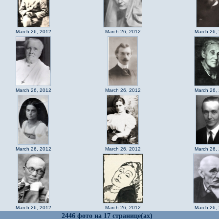
March 26, 2012
March 26, 2012
March 26,
March 26, 2012
March 26, 2012
March 26,
March 26, 2012
March 26, 2012
March 26,
March 26, 2012
March 26, 2012
March 26,
2446 фото на 17 странице(ах)