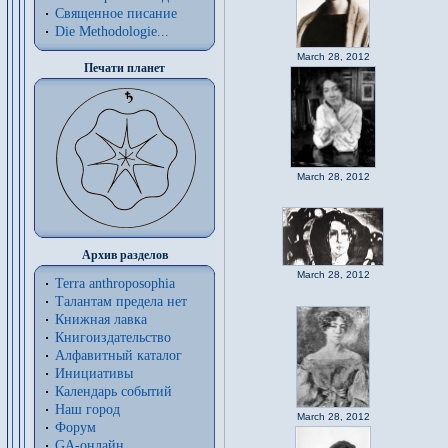
Священное писание
Die Methodologie...
March 28, 2012
Печати планет
March 28, 2012
Архив разделов
March 28, 2012
Terra anthroposophia
Талантам предела нет
Книжная лавка
Книгоиздательство
Алфавитный каталог
Инициативы
Календарь событий
Наш город
March 28, 2012
Форум
GA-онлайн