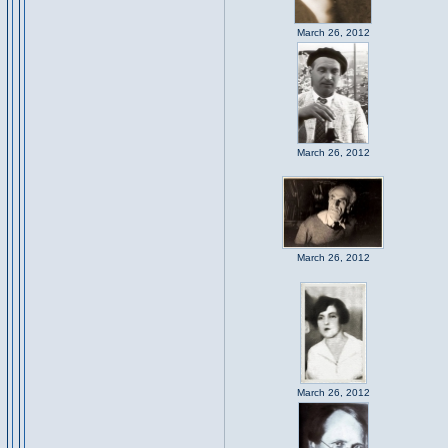
March 26, 2012
March 26, 2012
March 26, 2012
March 26, 2012