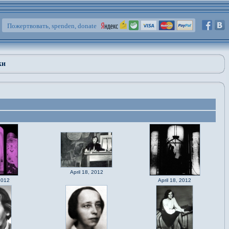
Пожертвовать, spenden, donate
ки
April 18, 2012
2012
April 18, 2012