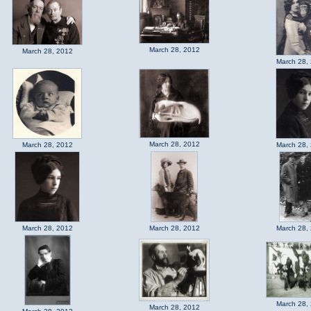
March 28, 2012
March 28, 2012
March 28,
March 28, 2012
March 28, 2012
March 28,
March 28, 2012
March 28, 2012
March 28,
March 28,
March 28, 2012