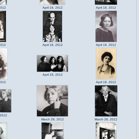
2012
April 18, 2012
April 18, 2012
2012
April 18, 2012
April 18, 2012
April 18, 2012
2012
April 18, 2012
 2012
March 28, 2012
March 28, 2012