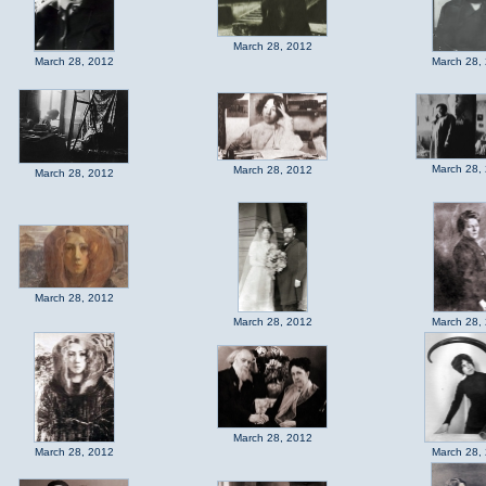
March 28, 2012
March 28, 2012
March 28,
March 28,
March 28, 2012
March 28, 2012
March 28, 2012
March 28, 2012
March 28,
March 28, 2012
March 28, 2012
March 28,