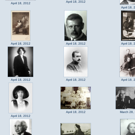
April 18, 2012
April 18, 2012
April 18, 
April 18, 2012
April 18, 2012
April 18, 
April 18, 2012
April 18, 2012
April 18, 
April 18, 2012
March 28,
April 18, 2012