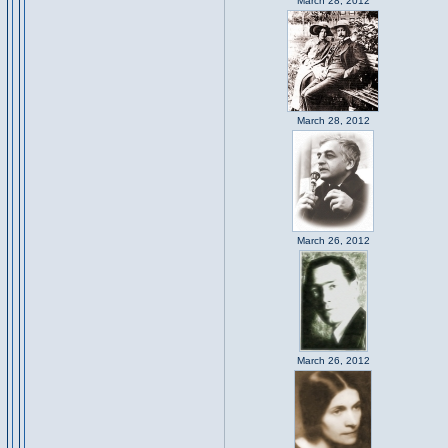
March 28, 2012
March 28, 2012
March 26, 2012
March 26, 2012