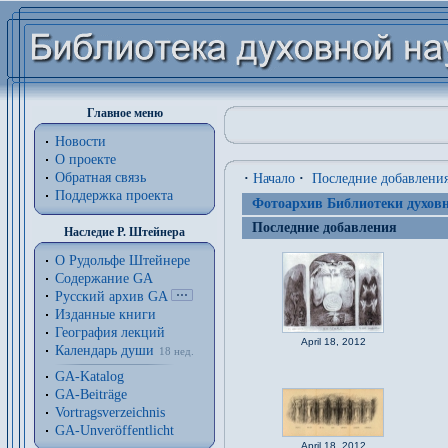
Главное меню
Новости
О проекте
Обратная связь
·
Начало
·
Последние добавлени
Поддержка проекта
Фотоархив Библиотеки духовн
Последние добавления
Наследие Р. Штейнера
О Рудольфе Штейнере
Содержание GA
Русский архив GA
Изданные книги
География лекций
April 18, 2012
Календарь души
18 нед.
GA-Katalog
GA-Beiträge
Vortragsverzeichnis
GA-Unveröffentlicht
April 18, 2012