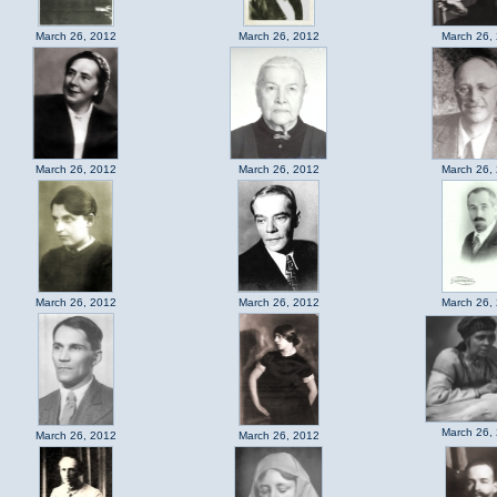
March 26, 2012
March 26, 2012
March 26,
March 26, 2012
March 26, 2012
March 26,
March 26, 2012
March 26, 2012
March 26,
March 26,
March 26, 2012
March 26, 2012