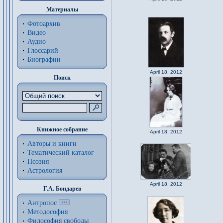
Материалы
Фотоархив
Видео
Аудио
Глоссарий
Биографии
April 18, 2012
Поиск
Книжное собрание
April 18, 2012
Авторы и книги
Тематический каталог
Поэзия
Астрология
April 18, 2012
Г.А. Бондарев
Антропос
Методософия
Философия cвободы