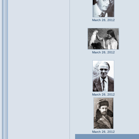
March 26, 2012
March 26, 2012
March 26, 2012
March 26, 2012