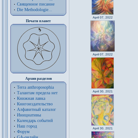
Священное писание
Die Methodologie...
April 07, 2022
Печати планет
April 07, 2022
Архив разделов
Terra anthroposophia
April 30, 2021
Талантам предела нет
Книжная лавка
Книгоиздательство
Алфавитный каталог
Инициативы
Календарь событий
Наш город
April 30, 2021
Форум
GA-онлайн