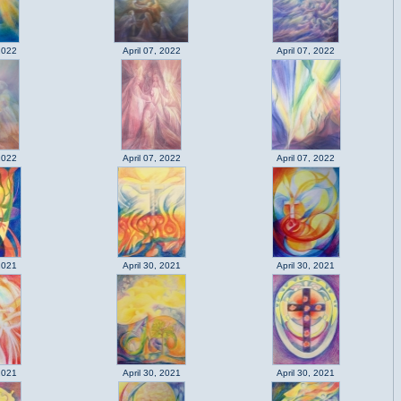
2022
April 07, 2022
April 07, 2022
2022
April 07, 2022
April 07, 2022
2021
April 30, 2021
April 30, 2021
2021
April 30, 2021
April 30, 2021