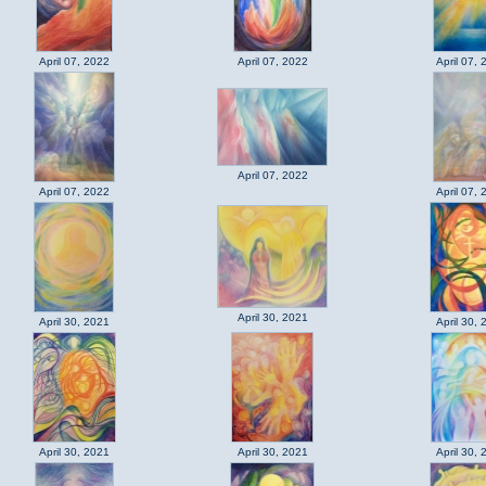
April 07, 2022
April 07, 2022
April 07, 
April 07, 2022
April 07, 2022
April 07, 
April 30, 2021
April 30, 2021
April 30, 
April 30, 2021
April 30, 2021
April 30, 