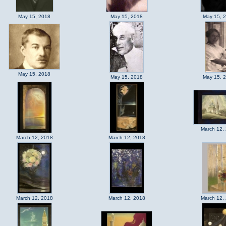
May 15, 2018
May 15, 2018
May 15, 
May 15, 2018
May 15, 2018
May 15, 
March 12,
March 12, 2018
March 12, 2018
March 12, 2018
March 12, 2018
March 12,