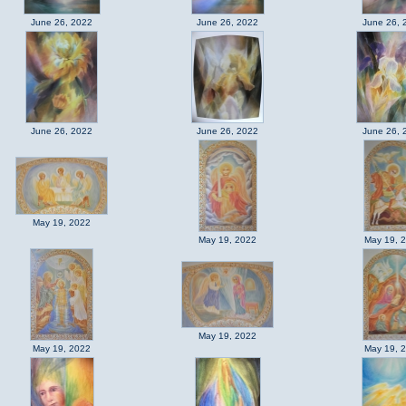
June 26, 2022
June 26, 2022
June 26, 
June 26, 2022
June 26, 2022
June 26, 
May 19, 2022
May 19, 2022
May 19, 
May 19, 2022
May 19, 2022
May 19, 