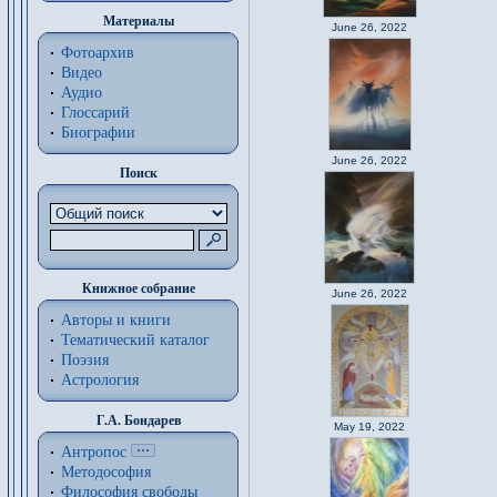
Материалы
June 26, 2022
Фотоархив
Видео
Аудио
Глоссарий
Биографии
June 26, 2022
Поиск
Книжное собрание
June 26, 2022
Авторы и книги
Тематический каталог
Поэзия
Астрология
Г.А. Бондарев
May 19, 2022
Антропос
Методософия
Философия cвободы