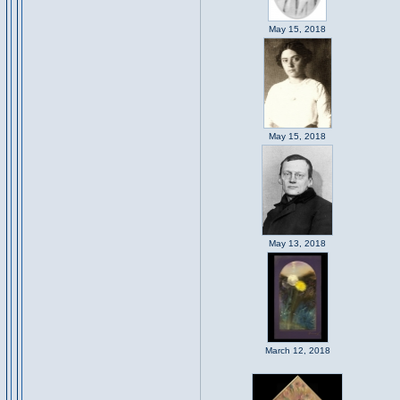
May 15, 2018
May 15, 2018
May 13, 2018
March 12, 2018