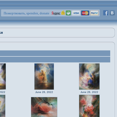
Пожертвовать, spenden, donate
ки
2022
June 26, 2022
June 26, 2022