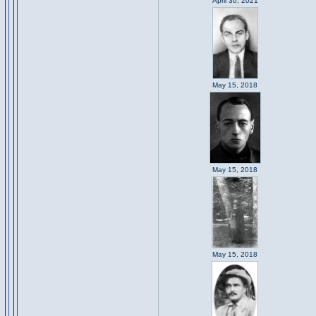
April 30, 2021
May 15, 2018
May 15, 2018
May 15, 2018