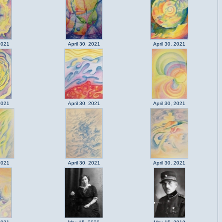
2021
April 30, 2021
April 30, 2021
2021
April 30, 2021
April 30, 2021
2021
April 30, 2021
April 30, 2021