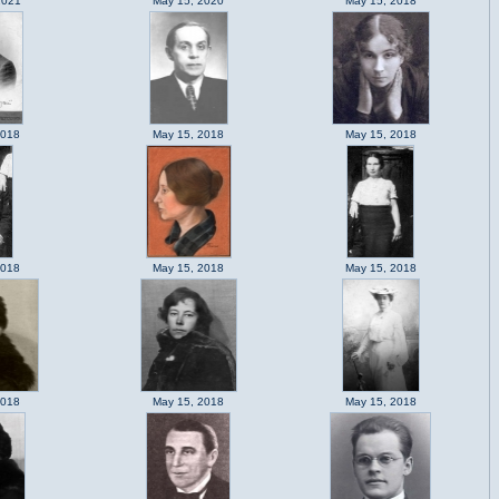
2021
May 15, 2020
May 15, 2018
2018
May 15, 2018
May 15, 2018
2018
May 15, 2018
May 15, 2018
2018
May 15, 2018
May 15, 2018