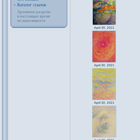
Каталог ссылок
Архивные разделы
в настоящее время
не наполняются
April 30, 2021
April 30, 2021
April 30, 2021