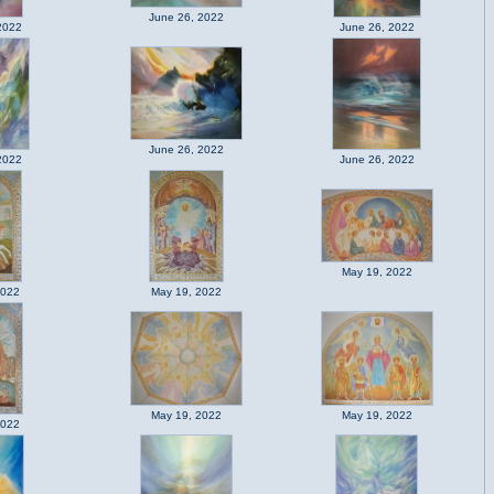
June 26, 2022
2022
June 26, 2022
June 26, 2022
2022
June 26, 2022
May 19, 2022
2022
May 19, 2022
May 19, 2022
May 19, 2022
2022