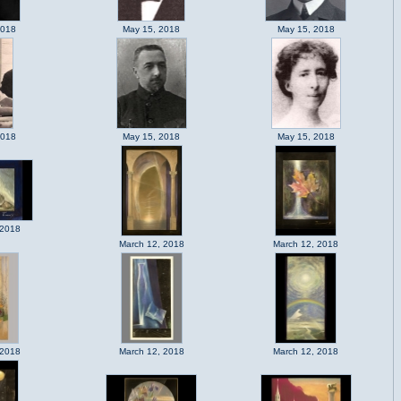
2018
May 15, 2018
May 15, 2018
2018
May 15, 2018
May 15, 2018
 2018
March 12, 2018
March 12, 2018
 2018
March 12, 2018
March 12, 2018