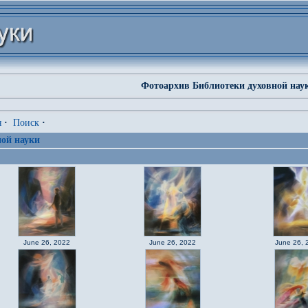
Фотоархив Библиотеки духовной нау
я
·
Поиск
·
ой науки
June 26, 2022
June 26, 2022
June 26, 