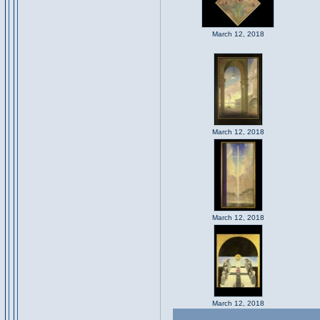
March 12, 2018
March 12, 2018
March 12, 2018
March 12, 2018