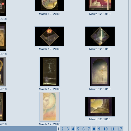
March 12, 2018
March 12, 2018
 2018
March 12, 2018
March 12, 2018
 2018
 2018
March 12, 2018
March 12, 2018
March 12, 2018
 2018
March 12, 2018
1
2
3
4
5
6
7
8
9
10
11
17