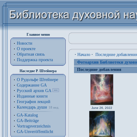
Главное меню
Новости
О проекте
Обратная связь
·
Начало
·
Последние добавлени
Поддержка проекта
Фотоархив Библиотеки духовн
Последние добавления
Наследие Р. Штейнера
О Рудольфе Штейнере
Содержание GA
Русский архив GA
Изданные книги
География лекций
Календарь души
18 нед.
June 26, 2022
GA-Katalog
GA-Beiträge
Vortragsverzeichnis
GA-Unveröffentlicht