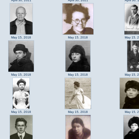
April 30, 2021
April 30, 2021
April 30, 
May 15, 2018
May 15, 2018
May 15, 
May 15, 2018
May 15, 2018
May 15, 
May 15, 2018
May 15, 2018
May 15, 