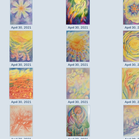
April 30, 2021
April 30, 2021
April 30, 
April 30, 2021
April 30, 2021
April 30, 
April 30, 2021
April 30, 2021
April 30, 