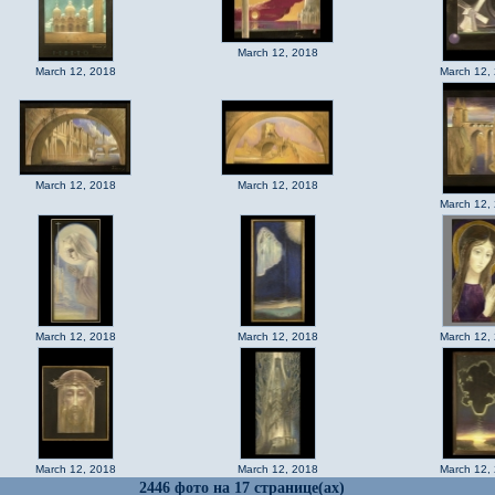
March 12, 2018
March 12, 2018
March 12,
March 12, 2018
March 12, 2018
March 12,
March 12, 2018
March 12, 2018
March 12,
March 12, 2018
March 12, 2018
March 12,
2446 фото на 17 странице(ах)